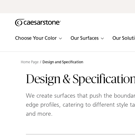
Shaped
Skip to Main Content
Skip to Main Footer
by Nature
The Pebbles
Choose Your Color
Our Surfaces
Our Solut
Collection
Home Page
Design and Specification
Design & Specificatio
We create surfaces that push the boundarie
edge profiles, catering to different style 
and more.