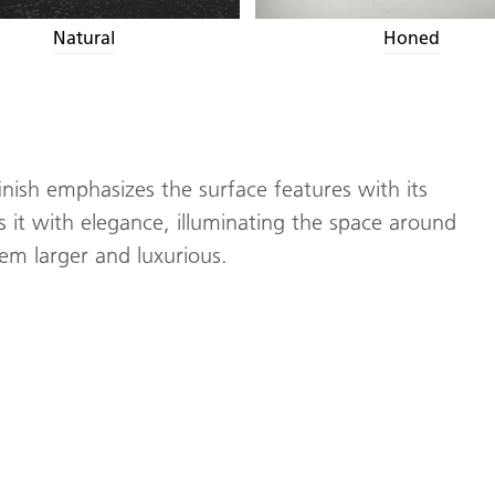
Natural
Honed
inish emphasizes the surface features with its
cts it with elegance, illuminating the space around
seem larger and luxurious.