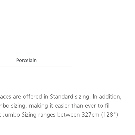
Porcelain
es are offered in Standard sizing. In addition,
bo sizing, making it easier than ever to fill
at Jumbo Sizing ranges between 327cm (128")