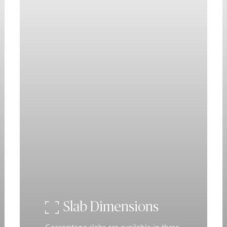
Slab Dimensions