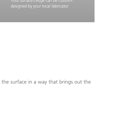
Your surface’s edge can be custom-
designed by your local fabricator
Learn More
Edges
s the surface in a way that brings out the