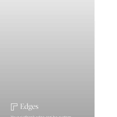
Edges