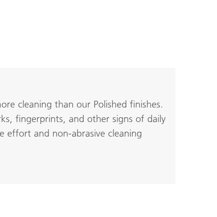
re cleaning than our Polished finishes.
s, fingerprints, and other signs of daily
e effort and non-abrasive cleaning