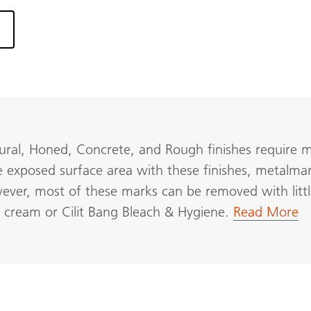
ural, Honed, Concrete, and Rough finishes require mo
e exposed surface area with these finishes, metalmark
wever, most of these marks can be removed with littl
F cream or Cilit Bang Bleach & Hygiene.
Read More