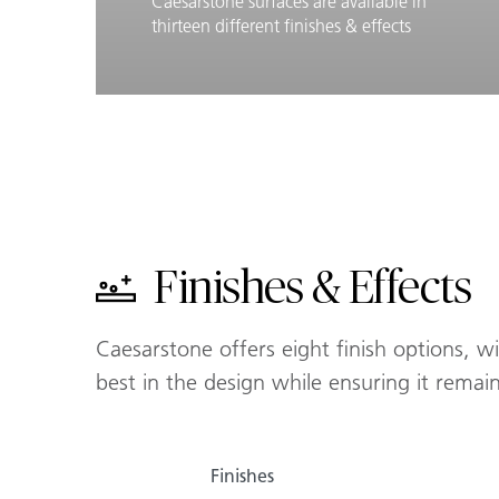
Caesarstone surfaces are available in
thirteen different finishes & effects
Learn More
Finishes & Effects
Finishes & Effects
Caesarstone offers eight finish options, w
best in the design while ensuring it remai
Finishes