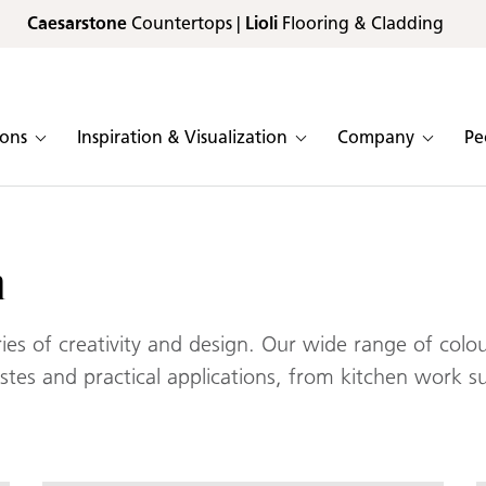
Caesarstone
Countertops |
Lioli
Flooring & Cladding
ions
Inspiration & Visualization
Company
Pe
n
s of creativity and design. Our wide range of colour
tastes and practical applications, from kitchen work s