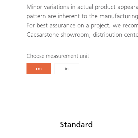
Minor variations in actual product appeara
pattern are inherent to the manufacturing
For best assurance on a project, we recom
Caesarstone showroom, distribution center
Choose measurement unit
cm
in
Standard