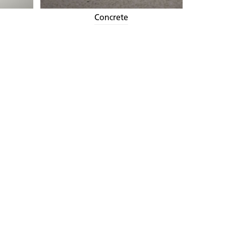
Concrete