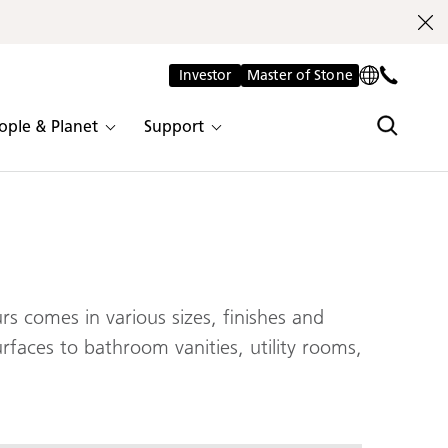
Investor
Master of Stone
ople & Planet
Support
s comes in various sizes, finishes and
urfaces to bathroom vanities, utility rooms,