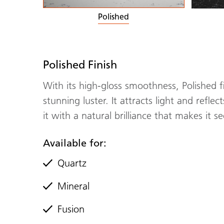
Polished
Polished Finish
With its high-gloss smoothness, Polished f
stunning luster. It attracts light and refle
it with a natural brilliance that makes it 
Available for:
Quartz
Mineral
Fusion