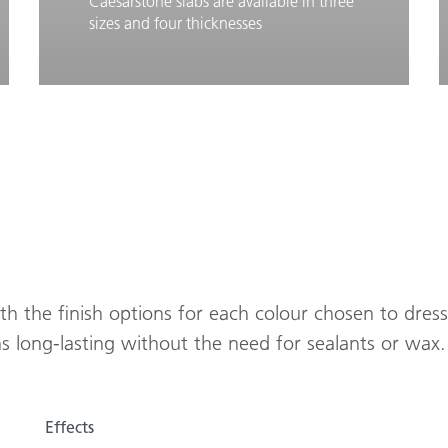
Caesarstone slabs are available in three
sizes and four thicknesses
Learn More
Slab Dimensions
ith the finish options for each colour chosen to dres
ns long-lasting without the need for sealants or wax.
Effects