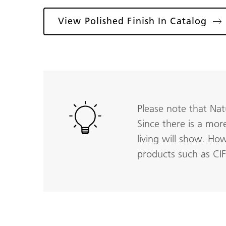
View Polished Finish In Catalog
Please note that Nat
Since there is a mor
living will show. Ho
products such as CI