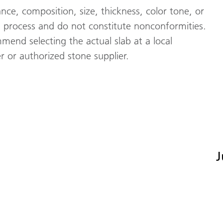
nce, composition, size, thickness, color tone, or
 process and do not constitute nonconformities.
mend selecting the actual slab at a local
 or authorized stone supplier.