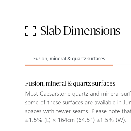
Slab Dimensions
Fusion, mineral & quartz surfaces
Fusion, mineral & quartz surfaces
Most Caesarstone quartz and mineral surfac
some of these surfaces are available in Jum
spaces with fewer seams. Please note th
±1.5% (L) × 164cm (64.5") ±1.5% (W).