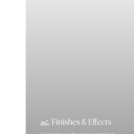
Finishes & Effects